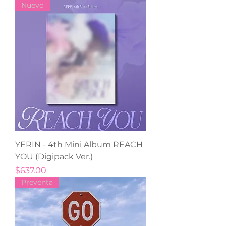
Nuevo
YERIN - 4th Mini Album REACH
YOU (Digipack Ver.)
Precio
$637.00
Preventa