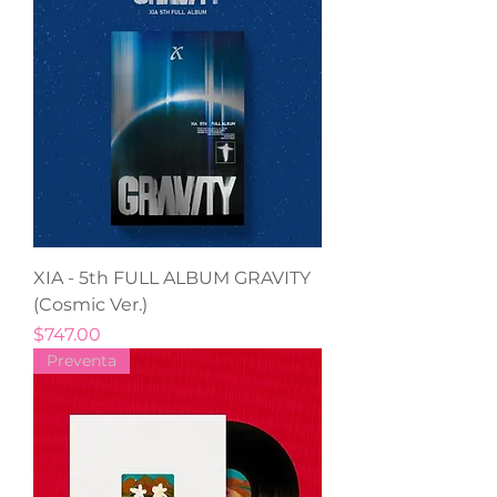
XIA - 5th FULL ALBUM GRAVITY
(Cosmic Ver.)
Precio
$747.00
Preventa