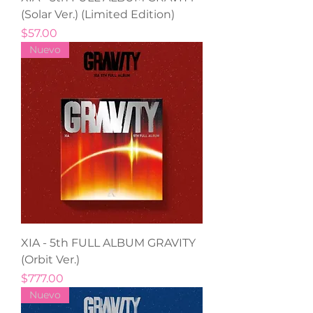
(Solar Ver.) (Limited Edition)
Precio
$57.00
Nuevo
XIA - 5th FULL ALBUM GRAVITY
(Orbit Ver.)
Precio
$777.00
Nuevo