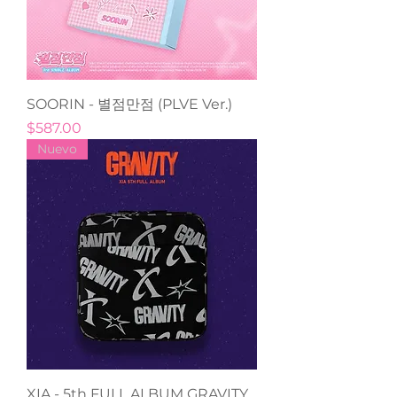
SOORIN - 별점만점 (PLVE Ver.)
Precio
$587.00
Nuevo
XIA - 5th FULL ALBUM GRAVITY