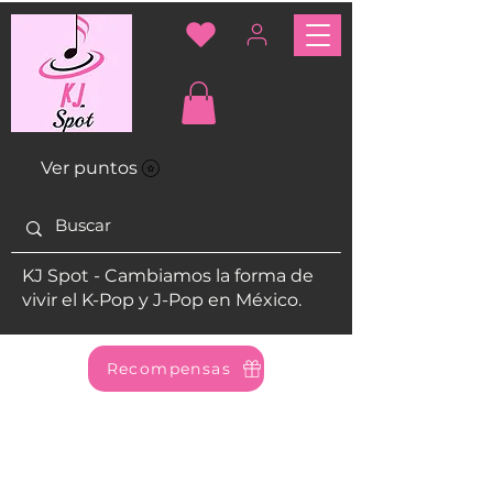
Ver puntos
KJ Spot - Cambiamos la forma de
vivir el K-Pop y J-Pop en México.
Recompensas