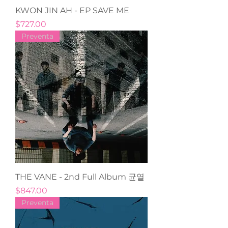
KWON JIN AH - EP SAVE ME
Precio
$727.00
Preventa
THE VANE - 2nd Full Album 균열
Precio
$847.00
Preventa