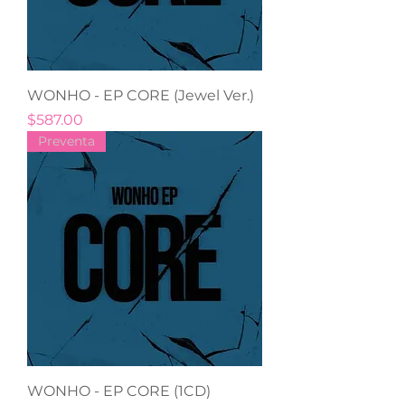
WONHO - EP CORE (Jewel Ver.)
Precio
$587.00
Preventa
WONHO - EP CORE (1CD)