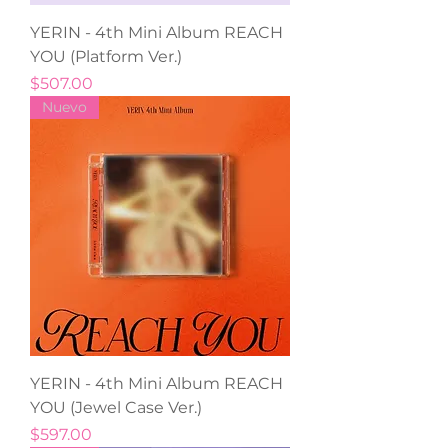
YERIN - 4th Mini Album REACH
YOU (Platform Ver.)
Precio
$507.00
Nuevo
YERIN - 4th Mini Album REACH
YOU (Jewel Case Ver.)
Precio
$597.00