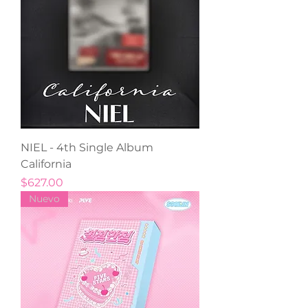
NIEL - 4th Single Album
California
Precio
$627.00
Nuevo