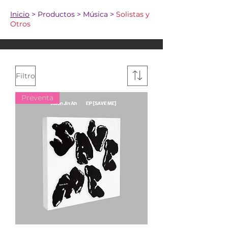
Inicio
> Productos > Música >
Solistas y
Otros
Filtro
Preventa