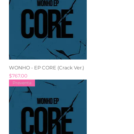
WONHO - EP CORE (Crack Ver.)
Precio
$767.00
Preventa