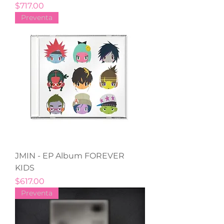
Precio
$717.00
Preventa
JMIN - EP Album FOREVER
KIDS
Precio
$617.00
Preventa