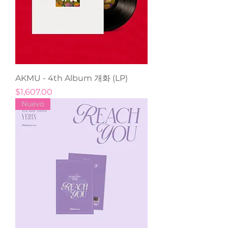
AKMU - 4th Album 개화 (LP)
Precio
$1,607.00
Nuevo